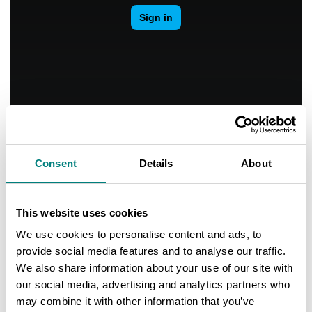
Consent
Details
About
Contact
This website uses cookies
Teemu Nieminen
Mayor
We use cookies to personalise content and ads, to
+358 40 488 6100
provide social media features and to analyse our traffic.
teemu.nieminen@kokemaki.fi
We also share information about your use of our site with
www.kokemaki.fi
our social media, advertising and analytics partners who
may combine it with other information that you’ve