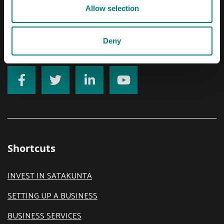
Email
Allow selection
prizztech@prizz.fi
Deny
firstname.lastname@prizz.fi
Shortcuts
INVEST IN SATAKUNTA
SETTING UP A BUSINESS
BUSINESS SERVICES