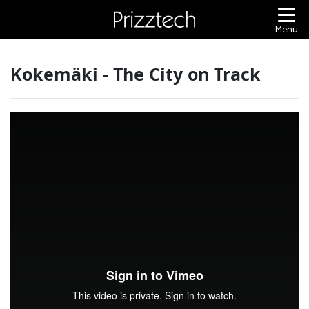
Content
Menu
Kokemäki - The City on Track