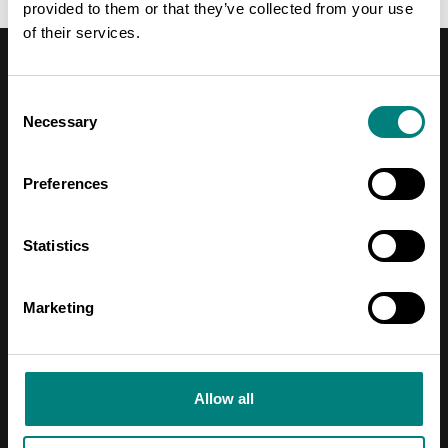
provided to them or that they’ve collected from your use
of their services.
Consent
Necessary
Selection
Contact Information
Preferences
Address
Pori Leijona
Statistics
Yrjönkatu 6
Marketing
28100 Pori
Telephone
Allow all
+358 2 620 5300