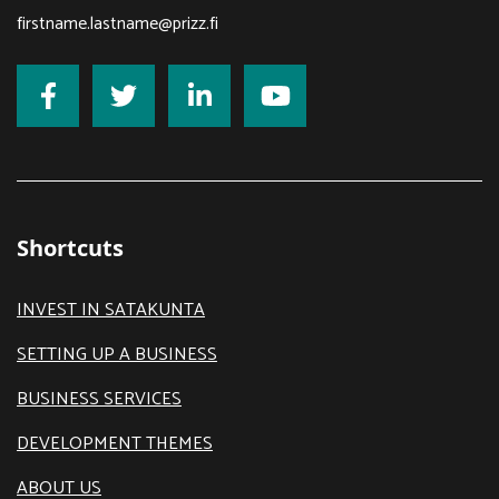
firstname.lastname@prizz.fi
Shortcuts
INVEST IN SATAKUNTA
SETTING UP A BUSINESS
BUSINESS SERVICES
DEVELOPMENT THEMES
ABOUT US