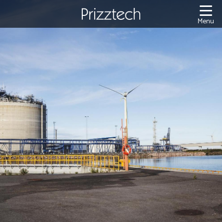
Content
Menu