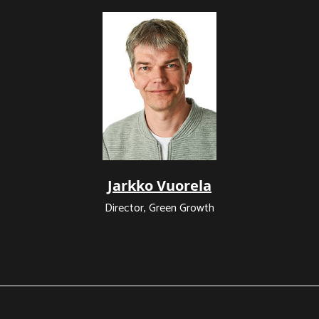
Jarkko Vuorela
Director, Green Growth