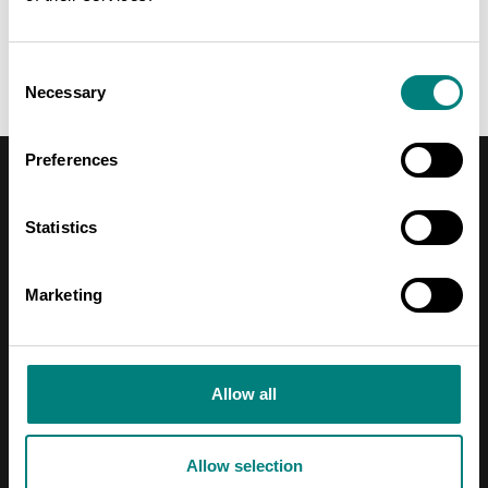
UTILIZING WASTE HEAT AS USEFUL ENERGY
Consent
Necessary
Selection
Preferences
EXPERTS
Statistics
Marketing
Allow all
Allow selection