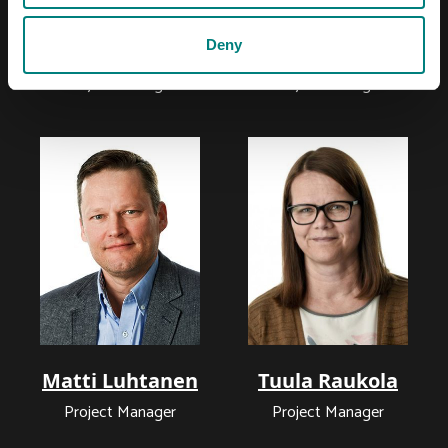
Deny
Minna Haavisto
Sami Leppimäki
Project Manager
Project Manager
Matti Luhtanen
Tuula Raukola
Project Manager
Project Manager