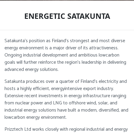
ENERGETIC SATAKUNTA
Satakunta’s position as Finland’s strongest and most diverse
energy environment is a major driver of its attractiveness.
Ongoing industrial development and ambitious lowcarbon
goals will further reinforce the region’s leadership in delivering
advanced energy solutions.
Satakunta produces over a quarter of Finland’s electricity and
hosts a highly efficient, energyintensive export industry.
Extensive recent investments in energy infrastructure ranging
from nuclear power and LNG to offshore wind, solar, and
industrial energy solutions have built a modern, diversified, and
lowcarbon energy environment.
Prizztech Ltd works closely with regional industrial and energy