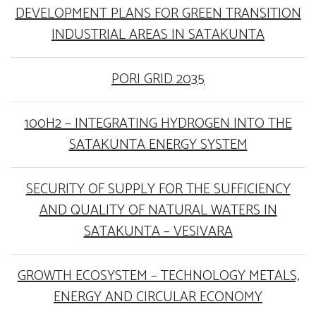
DEVELOPMENT PLANS FOR GREEN TRANSITION
INDUSTRIAL AREAS IN SATAKUNTA
PORI GRID 2035
100H2 – INTEGRATING HYDROGEN INTO THE
SATAKUNTA ENERGY SYSTEM
SECURITY OF SUPPLY FOR THE SUFFICIENCY
AND QUALITY OF NATURAL WATERS IN
SATAKUNTA – VESIVARA
GROWTH ECOSYSTEM – TECHNOLOGY METALS,
ENERGY AND CIRCULAR ECONOMY