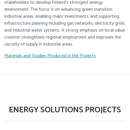
stakeholders to develop Finland’s strongest energy
environment. The focus is on advancing green transition
industrial areas, enabling major investments, and supporting
infrastructure planning including gas networks, electricity grids,
and industrial water systems. A strong emphasis on local value
creation strengthens regional employment and improves the
security of supply in industrial areas.
Materials and Studies Produced in the Projects
ENERGY SOLUTIONS PROJECTS