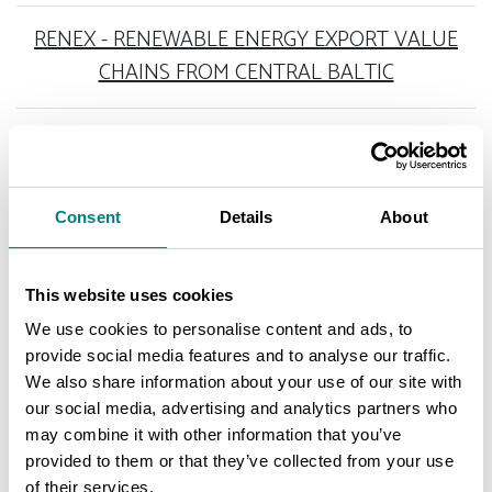
RENEX - RENEWABLE ENERGY EXPORT VALUE
CHAINS FROM CENTRAL BALTIC
Consent
Details
About
COMPLETED PROJECTS
This website uses cookies
We use cookies to personalise content and ads, to
GAS AND HYDROGEN ECONOMY 2030
provide social media features and to analyse our traffic.
We also share information about your use of our site with
our social media, advertising and analytics partners who
DEVELOPING MUNICIPAL CAPABILITIES FOR
may combine it with other information that you’ve
GREEN TRANSITION INVESTMENTS
provided to them or that they’ve collected from your use
of their services.