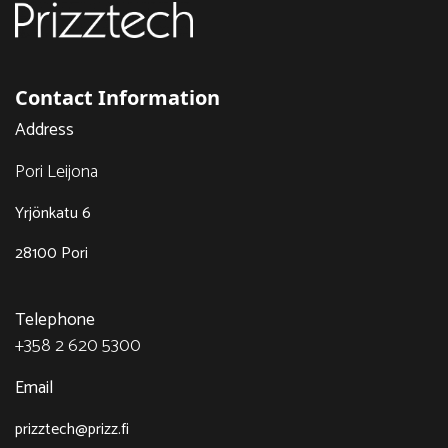
Contact Information
Address
Pori Leijona
Yrjönkatu 6
28100 Pori
Telephone
+358 2 620 5300
Email
prizztech@prizz.fi