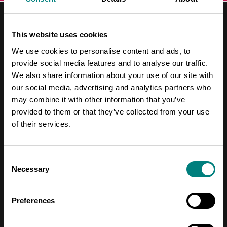
This website uses cookies
We use cookies to personalise content and ads, to
provide social media features and to analyse our traffic.
Contact Information
We also share information about your use of our site with
our social media, advertising and analytics partners who
Address
may combine it with other information that you’ve
Pori Leijona
provided to them or that they’ve collected from your use
of their services.
Yrjönkatu 6
28100 Pori
Consent
Necessary
Selection
Telephone
+358 2 620 5300
Preferences
Email