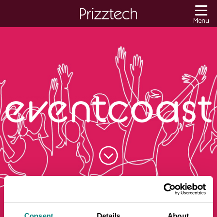
Content
Menu
Consent
Details
About