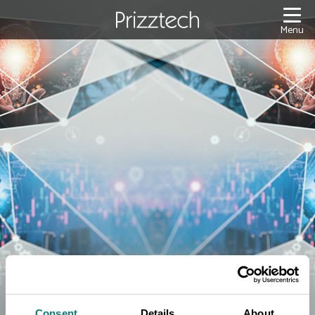
Content
Menu
Consent
Details
About