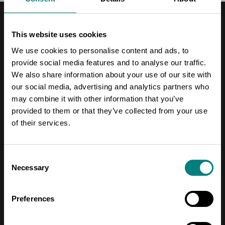
This website uses cookies
We use cookies to personalise content and ads, to
provide social media features and to analyse our traffic.
Contact Information
We also share information about your use of our site with
our social media, advertising and analytics partners who
Address
may combine it with other information that you’ve
Pori Leijona
provided to them or that they’ve collected from your use
of their services.
Yrjönkatu 6
28100 Pori
Consent
Necessary
Selection
Telephone
+358 2 620 5300
Preferences
Email